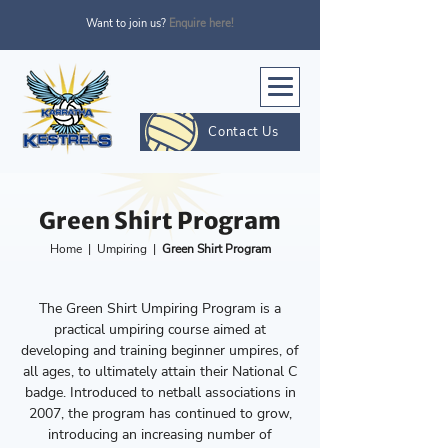
Want to join us?
Enquire here!
Contact Us
Green Shirt Program
Home
|
Umpiring
|
Green Shirt Program
The Green Shirt Umpiring Program is a
practical umpiring course aimed at
developing and training beginner umpires, of
all ages, to ultimately attain their National C
badge. Introduced to netball associations in
2007, the program has continued to grow,
introducing an increasing number of