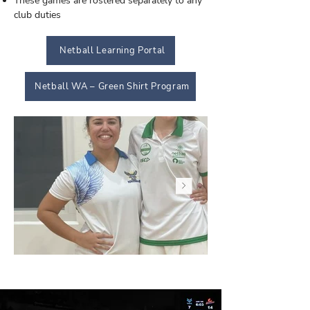
These games are rostered separately to any
club duties
Netball Learning Portal
Netball WA – Green Shirt Program