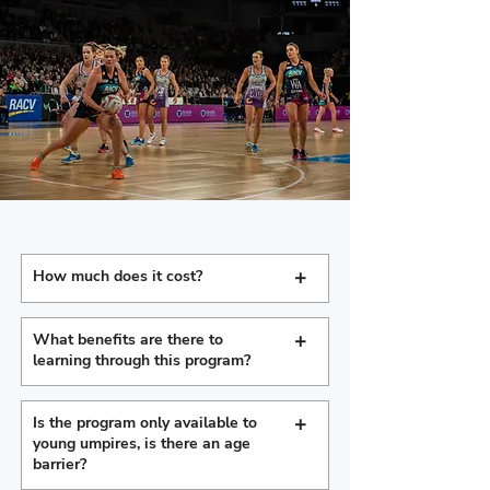
+
How much does it cost?
+
What benefits are there to
learning through this program?
+
Is the program only available to
young umpires, is there an age
barrier?