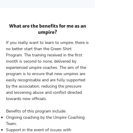
What are the benefits for me as an
umpire?
If you really want to learn to umpire, there is
no better start than the Green Shirt
Program. The training received in the first
month is second to none, delivered by
experienced umpire coaches. The aim of the
program is to ensure that new umpires are
easily recognisable and are fully supported
by the association, reducing the pressure
and lessening abuse and conflict directed
towards new officials.
Benefits of this program include:
Ongoing coaching by the Umpire Coaching
Team;
Support in the event of issues with