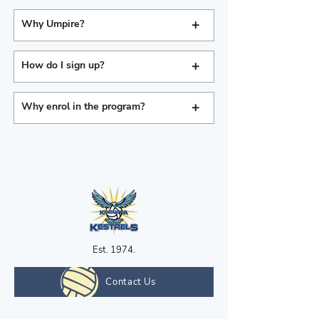
+
Why Umpire?
+
How do I sign up?
+
Why enrol in the program?
Est. 1974.
Contact Us