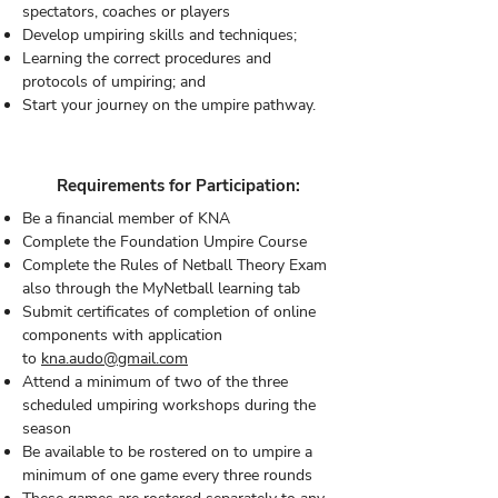
spectators, coaches or players
Develop umpiring skills and techniques;
Learning the correct procedures and
protocols of umpiring; and
Start your journey on the umpire pathway.
Requirements for Participation:
Be a financial member of KNA
Complete the Foundation Umpire Course
Complete the Rules of Netball Theory Exam
also through the MyNetball learning tab
Submit certificates of completion of online
components with application
to
kna.audo@gmail.com
Attend a minimum of two of the three
scheduled umpiring workshops during the
season
Be available to be rostered on to umpire a
minimum of one game every three rounds