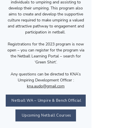
individuals to umpiring and assisting to
develop their umpiring. This program also
aims to create and develop the supportive
culture required to make umpiring a valued
and attractive pathway to engagement and
participation in netball.
Registrations for the 2023 program is now
open – you can register for the program via
the Netball Learning Portal – search for
‘Green Shirt’.
Any questions can be directed to KNA’s
Umpiring Development Officer :
kna.audo@gmail.com
Netball WA – Umpire & Bench Official
Upcoming Netball Courses