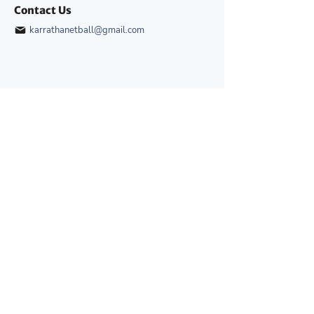
Contact Us
karrathanetball@gmail.com
Quick Links
Home
Development
About
News & Events
Competitions
Gallery
Umpiring
Contact Us
Development
Junior Development Squads
Coaching