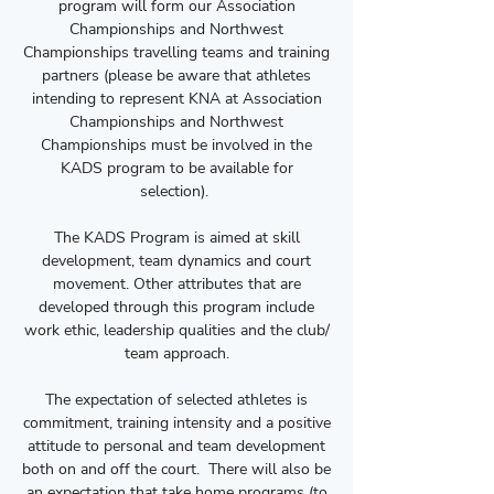
program will form our Association
Championships and Northwest
Championships travelling teams and training
partners (please be aware that athletes
intending to represent KNA at Association
Championships and Northwest
Championships must be involved in the
KADS program to be available for
selection).
The KADS Program is aimed at skill
development, team dynamics and court
movement. Other attributes that are
developed through this program include
work ethic, leadership qualities and the club/
team approach.
The expectation of selected athletes is
commitment, training intensity and a positive
attitude to personal and team development
both on and off the court. There will also be
an expectation that take home programs (to