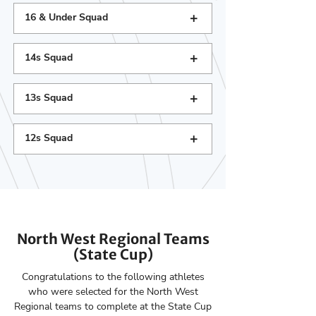
+
16 & Under Squad
+
14s Squad
+
13s Squad
+
12s Squad
North West Regional Teams
(State Cup)
Congratulations to the following athletes
who were selected for the North West
Regional teams to complete at the State Cup