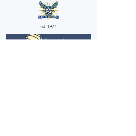
Est. 1974.
Contact Us
Contact Us
karrathanetball@gmail.com
Quick Links
Home
Development
About
News & Events
Competitions
Gallery