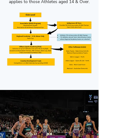
applies to those Athletes aged 14 & Over.