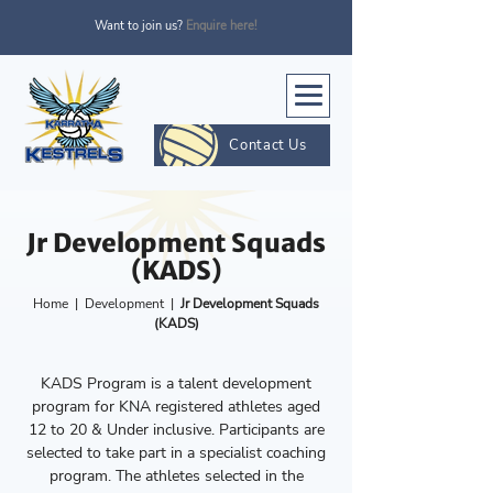
Want to join us?
Enquire here!
Contact Us
Jr Development Squads
(KADS)
Home
|
Development
|
Jr Development Squads
(KADS)
KADS Program is a talent development
program for KNA registered athletes aged
12 to 20 & Under inclusive. Participants are
selected to take part in a specialist coaching
program. The athletes selected in the