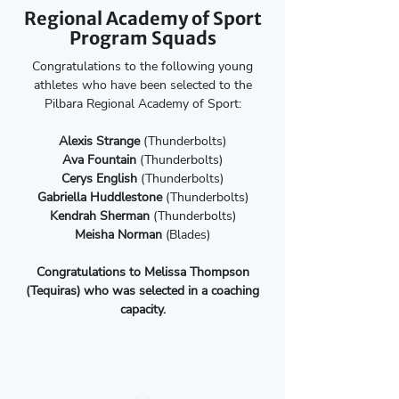
Regional Academy of Sport
Program Squads
Congratulations to the following young
athletes who have been selected to the
Pilbara Regional Academy of Sport:
Alexis Strange
(Thunderbolts)
Ava Fountain
(Thunderbolts)
Cerys English
(Thunderbolts)
Gabriella Huddlestone
(Thunderbolts)
Kendrah Sherman
(Thunderbolts)
Meisha Norman
(Blades)
Congratulations to Melissa Thompson
(Tequiras) who was selected in a coaching
capacity.