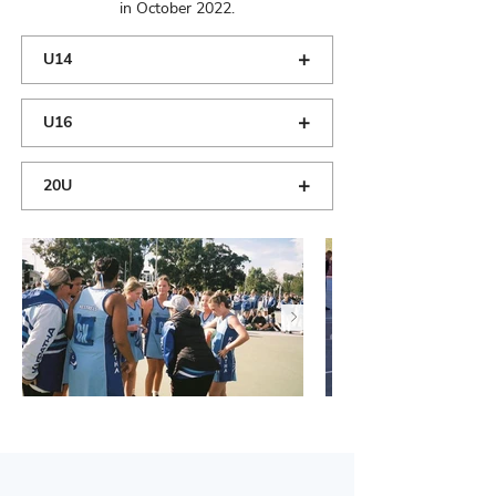
in October 2022.
+
U14
+
U16
+
20U