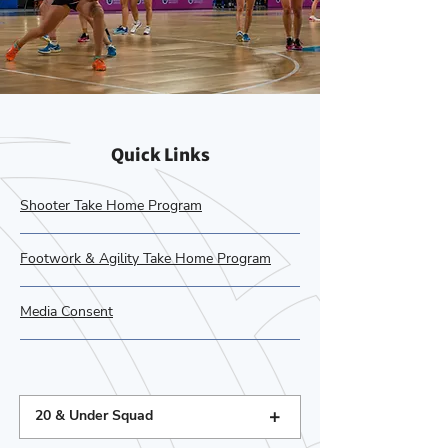
Quick Links
Shooter Take Home Program
Footwork & Agility Take Home Program
Media Consent
+
20 & Under Squad