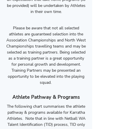
be provided) will be undertaken by Athletes
in their own time.
Please be aware that not all selected
athletes are guaranteed selection into the
Association Championships and North West
Championships travelling teams and may be
selected as training partners. Being selected
as a training partner is a great opportunity
for personal growth and development.
Training Partners may be presented an
opportunity to be elevated into the playing
squad.
Athlete Pathway & Programs
The following chart summarises the athlete
pathway & programs available for Karratha
Athletes. Note that in line with Netball WA
Talent Identification (TID) process, TID only