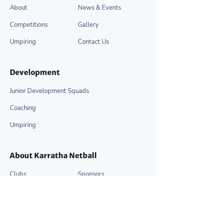
About
News & Events
Competitions
Gallery
Umpiring
Contact Us
Development
Junior Development Squads
Coaching
Umpiring
About Karratha Netball
Clubs
Sponsors
Our Committee
Resources
Life Members