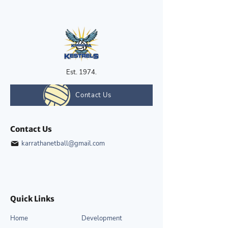
Est. 1974.
Contact Us
Contact Us
karrathanetball@gmail.com
Quick Links
Home
Development