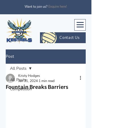
Want to join us?
Enquire here!
Contact Us
Post
All Posts
Kristy Hodges
All Posts
Jan 31, 2024
1 min read
Fountain Breaks Barriers
Competition