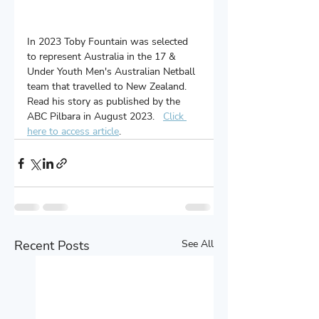
In 2023 Toby Fountain was selected 
to represent Australia in the 17 & 
Under Youth Men's Australian Netball 
team that travelled to New Zealand.  
Read his story as published by the 
ABC Pilbara in August 2023.   
Click 
here to access article
.
Recent Posts
See All