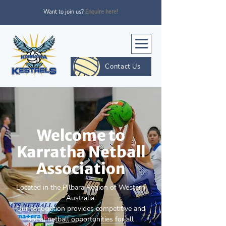
Want to join us?
Enquire here!
Contact Us
Welcome to
Karratha Netball
Association
Located in the Pilbara Region of Western
Australia.
Our association provides competitive and
social netball opportunities for all