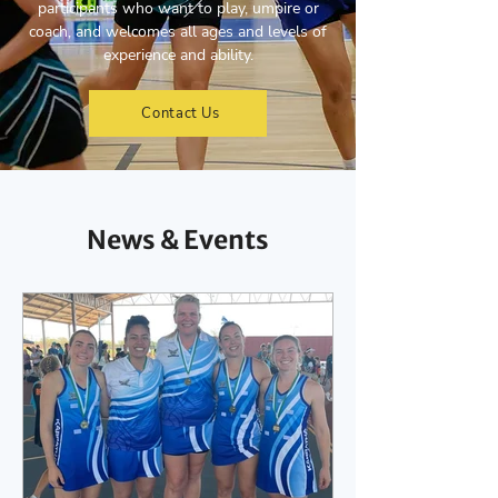
participants who want to play, umpire or
coach, and welcomes all ages and levels of
experience and ability.
Contact Us
News & Events