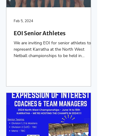
Feb 5, 2024
EOI Senior Athletes
We are inviting EOI for senior athletes to
represent Karratha at the North West
Netball championships to be held in
Karratha on the...