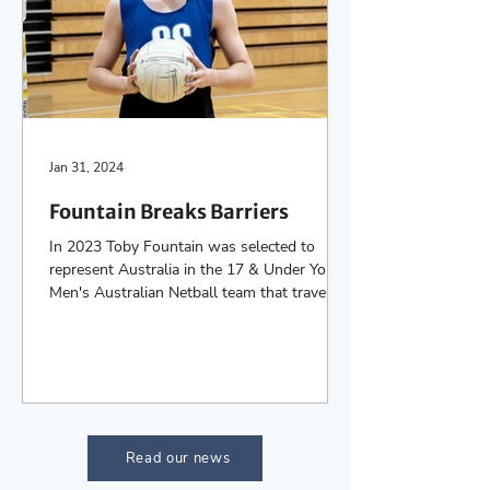
Jan 31, 2024
Fountain Breaks Barriers
In 2023 Toby Fountain was selected to
represent Australia in the 17 & Under Youth
Men's Australian Netball team that travelled
to New...
Read our news