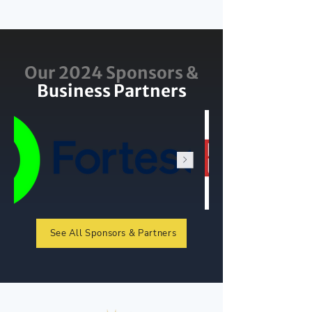
Our 2024 Sponsors &
Business Partners
See All Sponsors & Partners