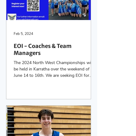
Feb 5, 2024
EOI - Coaches & Team
Managers
The 2024 North West Championships will
be held in Karratha over the weekend of
June 14 to 16th. We are seeking EOI for
Coaches & Team...