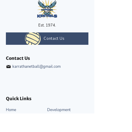
Est. 1974.
Contact Us
Contact Us
karrathanetball@gmail.com
Quick Links
Home
Development
About
News & Events
Competitions
Gallery